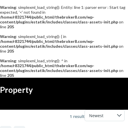
Warning
: simplexml_load_string(): Entity: line 1: parser error : Start tag
expected, '<' not found in
/home/r8321744/public_html/thebroker8.com/wp-
content/plugins/estatik/includes/classes/class-assets-init.php
on
line
205
Warning
: simplexml_load_string(): { in
/home/r8321744/public_html/thebroker8.com/wp-
content/plugins/estatik/includes/classes/class-assets-init.php
on
line
205
Warning
: simplexml_load_string(): ^ in
/home/r8321744/public_html/thebroker8.com/wp-
content/plugins/estatik/includes/classes/class-assets-init.php
on
line
205
コ
ナ
ン
ビ
Property
テ
ゲ
ン
ー
ツ
シ
へ
ョ
ス
ン
1 result
キ
に
ッ
移