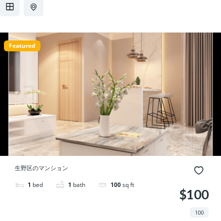
プ
動
Featured
生野区のマンション
1
bed
1
bath
100
sq ft
$100
100